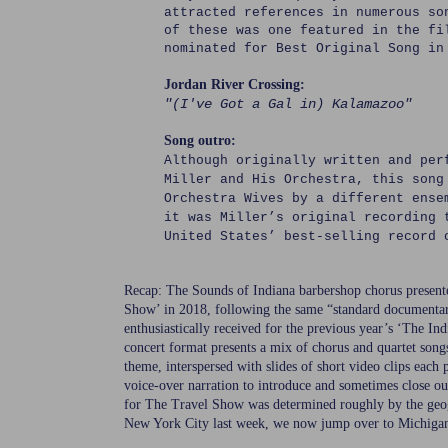
attracted references in numerous s
of these was one featured in the fi
nominated for Best Original Song in
Jordan River Crossing:
"(I've Got a Gal in) Kalamazoo"
Song outro:
Although originally written and per
Miller and His Orchestra, this song
Orchestra Wives by a different ens
it was Miller’s original recording 
United States’ best-selling record 
Recap: The Sounds of Indiana barbershop chorus present
Show’ in 2018, following the same “standard documentar
enthusiastically received for the previous year’s ‘The In
concert format presents a mix of chorus and quartet songs
theme, interspersed with slides of short video clips each
voice-over narration to introduce and sometimes close o
for The Travel Show was determined roughly by the ge
New York City last week, we now jump over to Michiga