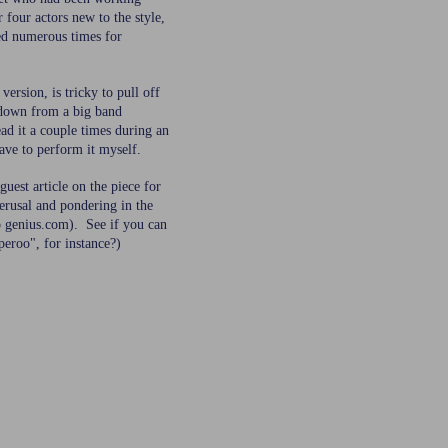
r four actors new to the style,
ed numerous times for
version, is tricky to pull off
 down from a big band
ad it a couple times during an
have to perform it myself.
guest article on the piece for
erusal and pondering in the
to genius.com). See if you can
eroo", for instance?)