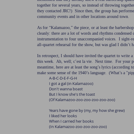
together for several years, so instead of throwing togethe
they contacted JRC!) Since then, the group has perform
community events and in other locations around town.
As for “Kalamazoo,” the piece, or at least the barbershop 
cleanly: there are a lot of words and rhythms condensed
instrumentation to four unaccompanied voices. I sight-re
all-quartet rehearsal for the show, but was glad I didn’t 
In retrospect, I should have invited the quartet to write a 
this week. Ah, well; c’est la vie. Next time. For your p
meantime, here are at least the song’s lyrics (according 
make some sense of the 1940’s language. (What’s a "pipp
A-B-C-D-E-F-G-H
I got a gal (in Kalamazoo)
Don't wanna boast
But I know she's the toast
(Of Kalamazoo-zoo-zoo-zoo-zoo-zoo)
Years have gone by (my, my how she grew)
I liked her looks
When I carried her books
(In Kalamazoo-zoo-zoo-zoo-zoo)