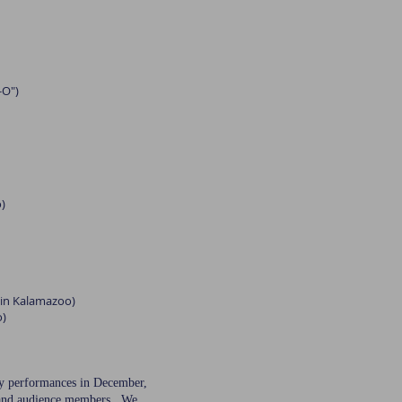
-O")
)
l in Kalamazoo)
o)
day performances in December,
s, and audience members. We