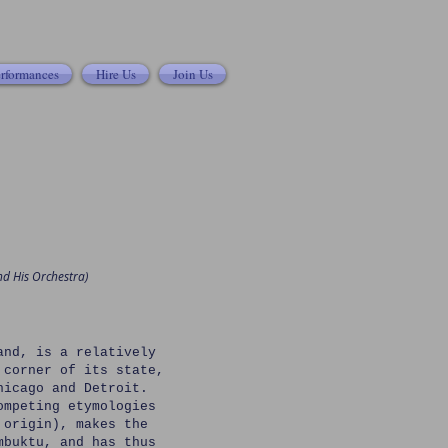
rformances
Hire Us
Join Us
nd His Orchestra)
and, is a relatively
 corner of its state,
hicago and Detroit.
ompeting etymologies
 origin), makes the
mbuktu, and has thus