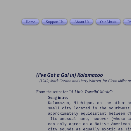
Home
Support Us
About Us
Our Music
Pe
(I've Got a Gal in) Kalamazoo
-- (1942; Mack Gordon and Harry Warren, for Glenn Miller a
From the script for “
A Little Travelin' Music
”:
Song intro:
Kalamazoo, Michigan, on the other h
small city located in the southwest
approximately equidistant between C
Its unusual name, however (whose c
can only agree on a Native American
city sounds as equally exotic as Ti