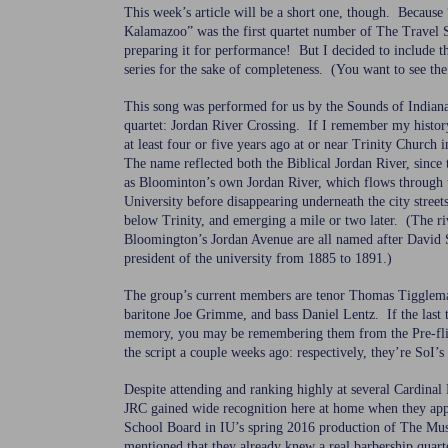
This week’s article will be a short one, though. Because 
Kalamazoo” was the first quartet number of The Travel 
preparing it for performance! But I decided to include t
series for the sake of completeness. (You want to see the
This song was performed for us by the Sounds of Indian
quartet: Jordan River Crossing. If I remember my histor
at least four or five years ago at or near Trinity Chur
The name reflected both the Biblical Jordan River, since 
as Bloominton’s own Jordan River, which flows through 
University before disappearing underneath the city streets
below Trinity, and emerging a mile or two later. (The ri
Bloomington’s Jordan Avenue are all named after David 
president of the university from 1885 to 1891.)
The group’s current members are tenor Thomas Tigglem
baritone Joe Grimme, and bass Daniel Lentz. If the last
memory, you may be remembering them from the Pre-fli
the script a couple weeks ago: respectively, they’re SoI’s 
Despite attending and ranking highly at several Cardinal 
JRC gained wide recognition here at home when they app
School Board in IU’s spring 2016 production of The Mu
mentioned that they already knew a real barbership quar