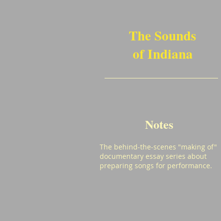
The Sounds
of Indiana
Notes
The behind-the-scenes "making of"
documentary essay series about
preparing songs for performance.