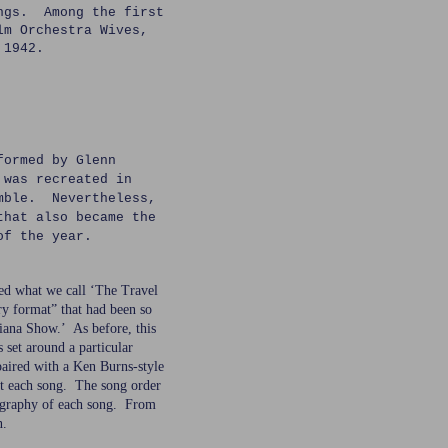
ongs. Among the first
lm Orchestra Wives,
 1942.
formed by Glenn
 was recreated in
emble. Nevertheless,
that also became the
of the year.
ed what we call ‘The Travel
y format” that had been so
diana Show.’ As before, this
 set around a particular
 paired with a Ken Burns-style
ut each song. The song order
ography of each song. From
n.