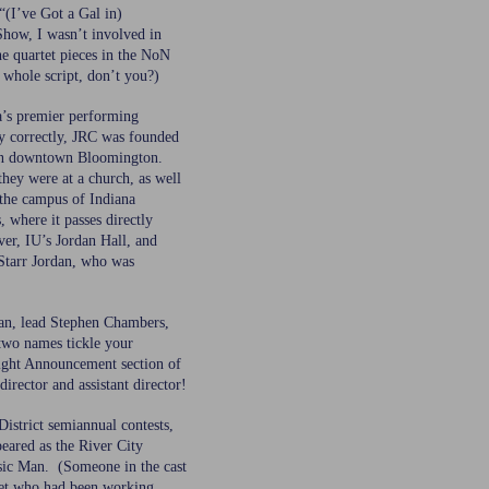
“(I’ve Got a Gal in)
Show, I wasn’t involved in
he quartet pieces in the NoN
 whole script, don’t you?)
a’s premier performing
y correctly, JRC was founded
ch in downtown Bloomington.
they were at a church, as well
the campus of Indiana
, where it passes directly
ver, IU’s Jordan Hall, and
Starr Jordan, who was
an, lead Stephen Chambers,
 two names tickle your
ght Announcement section of
director and assistant director!
District semiannual contests,
eared as the River City
sic Man. (Someone in the cast
tet who had been working