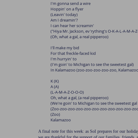
I'm gonna send a wire
Hoppin' on a flyer
(Leavin' today)
Am I dreamin'?
I can hear her screamin'
("Hiya Mr. Jackson, ev'rything's O-K-A-L-A-M-A-Z
(Oh, what a gal, a real pipperoo)
I'll make my bid
For that freckle-faced kid
I'm hurryin' to
(I'm goin' to Michigan to see the sweetest gal)
In Kalamazoo (zoo-zoo-zoo-zoo-zoo, Kalamazoo
K (K)
A (A)
(L-A-M-A-Z-O-O-O)
Oh, what a gal, (a real pipperoo)
(We're goin' to Michigan to see the sweetest ga
(Zoo-zoo-zoo-zoo-zoo-zoo-zoo-zoo-zoo-zoo-zo
(Zoo)
Kalamazoo
A final note for this week: as SoI prepares for our holi
we are thankful for the support of our families, friend