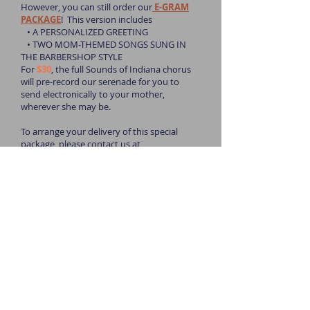
However, you can still order our
E-GRAM
PACKAGE
! This version includes
• A PERSONALIZED GREETING
• TWO MOM-THEMED SONGS SUNG IN
THE BARBERSHOP STYLE
For
$30
, the full Sounds of Indiana chorus
will pre-record our serenade for you to
send electronically to your mother,
wherever she may be.
To arrange your delivery of this special
package, please contact us at
soundsofindiana@gmail.com
!