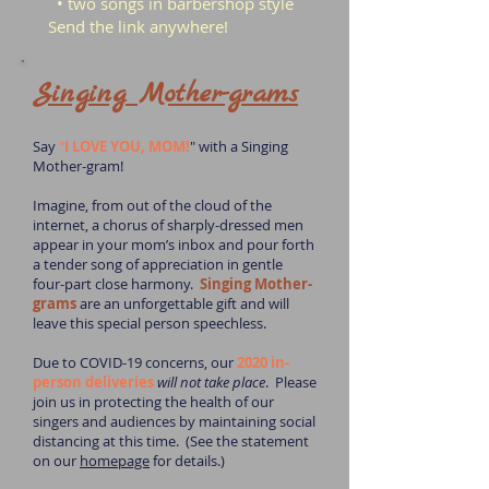
• two songs in barbershop style
Send the link anywhere!
Singing Mother-grams
Say
"
I LOVE YOU, MOM!
" with a Singing
Mother-gram!
Imagine, from out of the cloud of the
internet, a chorus of sharply-dressed men
appear in your mom’s inbox and pour forth
a tender song of appreciation in gentle
four-part close harmony.
Singing Mother-
grams
are an unforgettable gift and will
leave this special person speechless.
Due to COVID-19 concerns, our
2020 in-
person deliveries
will not take place
. Please
join us in protecting the health of our
singers and audiences by maintaining social
distancing at this time. (See the statement
on our
homepage
for details.)