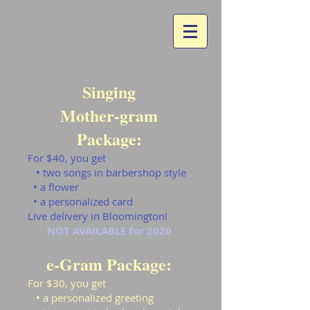
Singing
Mother-gram
Package:
For $40, you get
• two songs in barbershop style
• a flower
• a personalized card
Live delivery in Bloomington!
NOT AVAILABLE for 2020
e-Gram Package:
For $30, you get
• a personalized greeting